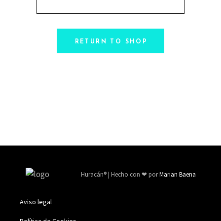
RETURN TO SHOP
Huracán
®
| Hecho con ❤ por
Marian Baena
Aviso legal
Política de Cookies