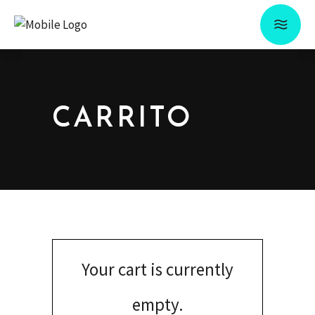
CARRITO
Your cart is currently
empty.